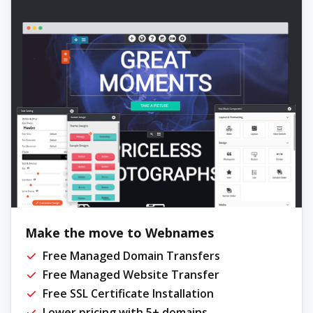
Make the move to Webnames
Free Managed Domain Transfers
Free Managed Website Transfer
Free SSL Certificate Installation
Lower pricing with 5+ domains