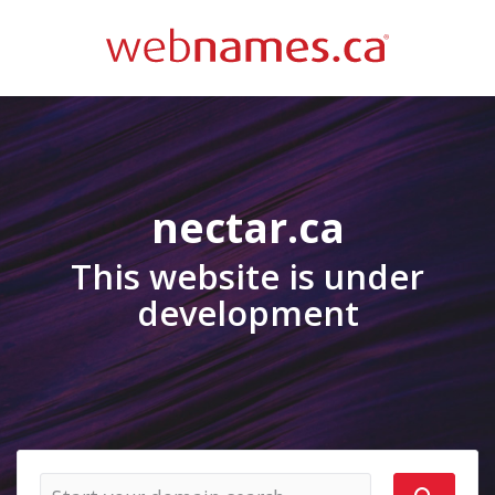
nectar.ca
This website is under
development