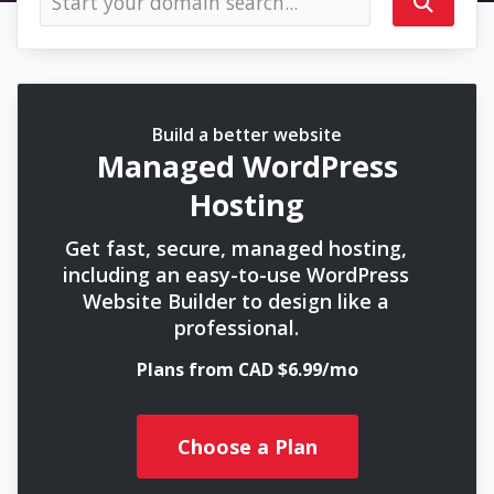
Build a better website
Managed WordPress
Hosting
Get fast, secure, managed hosting,
including an easy-to-use WordPress
Website Builder to design like a
professional.
Plans from CAD $6.99/mo
Choose a Plan