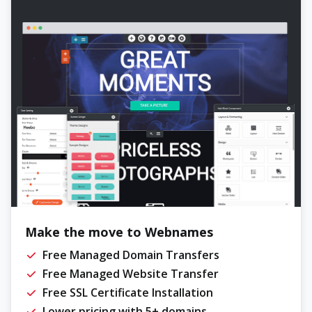
Make the move to Webnames
Free Managed Domain Transfers
Free Managed Website Transfer
Free SSL Certificate Installation
Lower pricing with 5+ domains