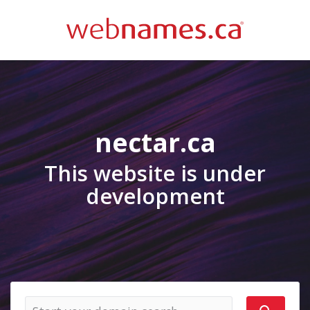
nectar.ca
This website is under
development