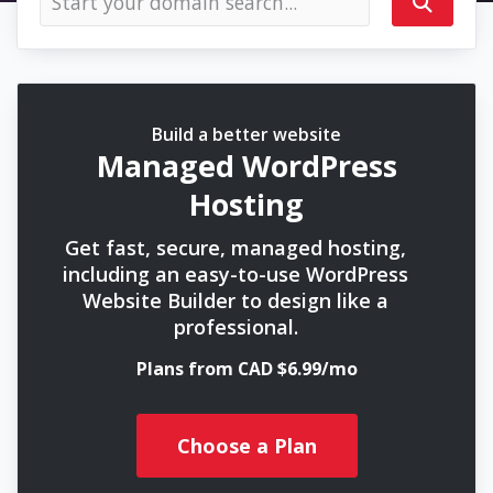
Build a better website
Managed WordPress
Hosting
Get fast, secure, managed hosting,
including an easy-to-use WordPress
Website Builder to design like a
professional.
Plans from CAD $6.99/mo
Choose a Plan